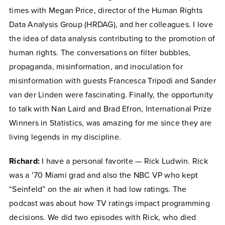
times with Megan Price, director of the Human Rights
Data Analysis Group (HRDAG), and her colleagues. I love
the idea of data analysis contributing to the promotion of
human rights. The conversations on filter bubbles,
propaganda, misinformation, and inoculation for
misinformation with guests Francesca Tripodi and Sander
van der Linden were fascinating. Finally, the opportunity
to talk with Nan Laird and Brad Efron, International Prize
Winners in Statistics, was amazing for me since they are
living legends in my discipline.
Richard:
I have a personal favorite — Rick Ludwin. Rick
was a ’70 Miami grad and also the NBC VP who kept
“Seinfeld” on the air when it had low ratings. The
podcast was about how TV ratings impact programming
decisions. We did two episodes with Rick, who died