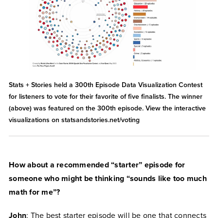
Stats + Stories held a 300th Episode Data Visualization Contest
for listeners to vote for their favorite of five finalists. The winner
(above) was featured on the 300th episode. View the interactive
visualizations on statsandstories.net/voting
How about a recommended “starter” episode for
someone who might be thinking “sounds like too much
math for me”?
John
: The best starter episode will be one that connects