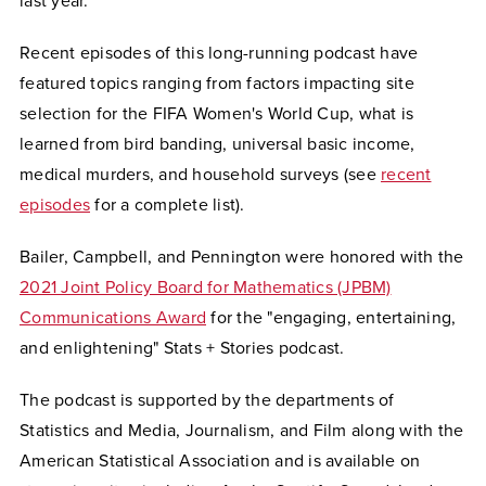
last year.
Recent episodes of this long-running podcast have
featured topics ranging from factors impacting site
selection for the FIFA Women's World Cup, what is
learned from bird banding, universal basic income,
medical murders, and household surveys (see
recent
episodes
for a complete list).
Bailer, Campbell, and Pennington were honored with the
2021 Joint Policy Board for Mathematics (JPBM)
Communications Award
for the "engaging, entertaining,
and enlightening" Stats + Stories podcast.
The podcast is supported by the departments of
Statistics and Media, Journalism, and Film along with the
American Statistical Association and is available on