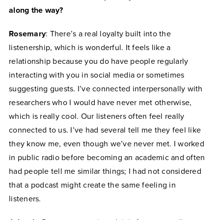
along the way?
Rosemary
: There’s a real loyalty built into the
listenership, which is wonderful. It feels like a
relationship because you do have people regularly
interacting with you in social media or sometimes
suggesting guests. I’ve connected interpersonally with
researchers who I would have never met otherwise,
which is really cool. Our listeners often feel really
connected to us. I’ve had several tell me they feel like
they know me, even though we’ve never met. I worked
in public radio before becoming an academic and often
had people tell me similar things; I had not considered
that a podcast might create the same feeling in
listeners.