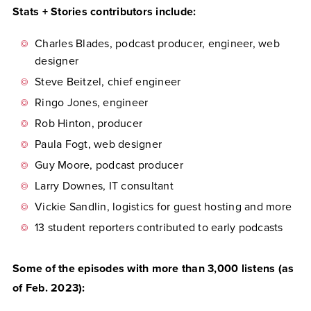
Stats + Stories contributors include:
Charles Blades, podcast producer, engineer, web
designer
Steve Beitzel, chief engineer
Ringo Jones, engineer
Rob Hinton, producer
Paula Fogt, web designer
Guy Moore, podcast producer
Larry Downes, IT consultant
Vickie Sandlin, logistics for guest hosting and more
13 student reporters contributed to early podcasts
Some of the episodes with more than 3,000 listens (as
of Feb. 2023):