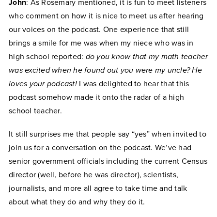
John
: As Rosemary mentioned, it is fun to meet listeners
who comment on how it is nice to meet us after hearing
our voices on the podcast. One experience that still
brings a smile for me was when my niece who was in
high school reported:
do you know that my math teacher
was excited when he found out you were my uncle? He
loves your podcast!
I was delighted to hear that this
podcast somehow made it onto the radar of a high
school teacher.
It still surprises me that people say “yes” when invited to
join us for a conversation on the podcast. We’ve had
senior government officials including the current Census
director (well, before he was director), scientists,
journalists, and more all agree to take time and talk
about what they do and why they do it.