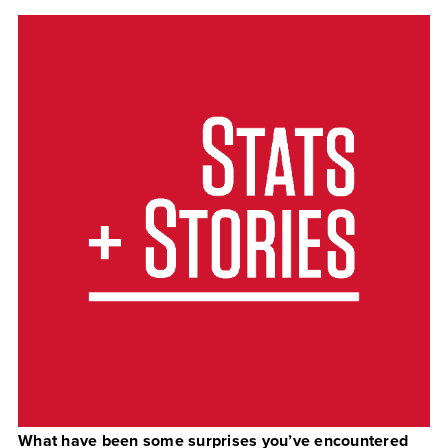
What have been some surprises you’ve encountered