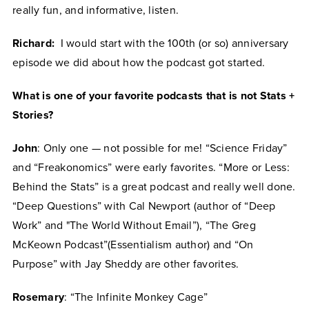
really fun, and informative, listen.
Richard:
I would start with the 100th (or so) anniversary
episode we did about how the podcast got started.
What is one of your favorite podcasts that is not Stats +
Stories?
John
: Only one — not possible for me! “Science Friday”
and “Freakonomics” were early favorites. “More or Less:
Behind the Stats” is a great podcast and really well done.
“Deep Questions” with Cal Newport (author of “Deep
Work” and "The World Without Email”), “The Greg
McKeown Podcast”(Essentialism author) and “On
Purpose” with Jay Sheddy are other favorites.
Rosemary
: “The Infinite Monkey Cage”