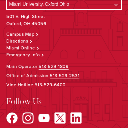
501 E. High Street
Oxford, OH 45056
Campus Map
Directions
Miami Online
Emergency Info
Main Operator
513-529-1809
Office of Admission
513-529-2531
Vine Hotline
513-529-6400
Follow Us