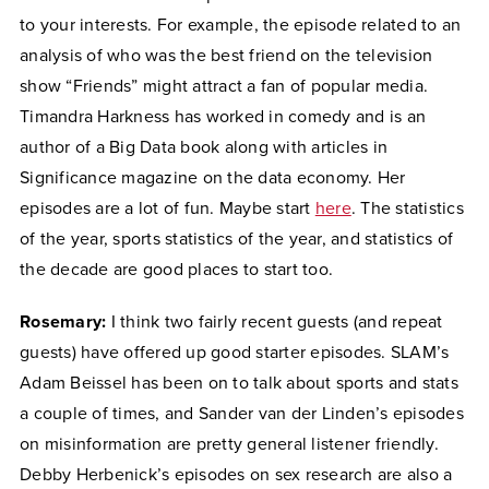
to your interests. For example, the episode related to an
analysis of who was the best friend on the television
show “Friends” might attract a fan of popular media.
Timandra Harkness has worked in comedy and is an
author of a Big Data book along with articles in
Significance magazine on the data economy. Her
episodes are a lot of fun. Maybe start
here
. The statistics
of the year, sports statistics of the year, and statistics of
the decade are good places to start too.
Rosemary:
I think two fairly recent guests (and repeat
guests) have offered up good starter episodes. SLAM’s
Adam Beissel has been on to talk about sports and stats
a couple of times, and Sander van der Linden’s episodes
on misinformation are pretty general listener friendly.
Debby Herbenick’s episodes on sex research are also a