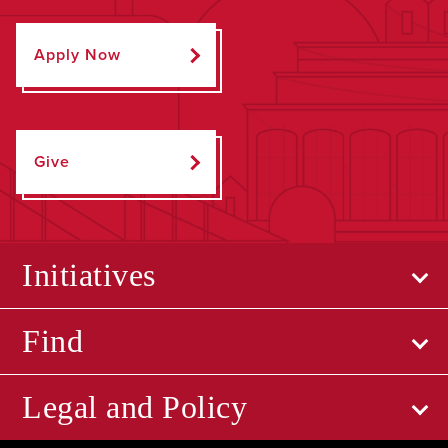
Apply Now
Give
Initiatives
Find
Legal and Policy