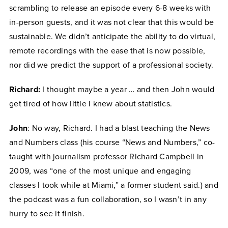
scrambling to release an episode every 6-8 weeks with
in-person guests, and it was not clear that this would be
sustainable. We didn’t anticipate the ability to do virtual,
remote recordings with the ease that is now possible,
nor did we predict the support of a professional society.
Richard:
I thought maybe a year … and then John would
get tired of how little I knew about statistics.
John
: No way, Richard. I had a blast teaching the News
and Numbers class (his course “News and Numbers,” co-
taught with journalism professor Richard Campbell in
2009, was “one of the most unique and engaging
classes I took while at Miami,” a former student said.) and
the podcast was a fun collaboration, so I wasn’t in any
hurry to see it finish.