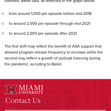
listeners, Bailer said, as reflected in the graph above:
from around 1,000 per episode before mid-2018
to around 2,000 per episode through mid-2021
to around 2,500 per episode after 2021.
The first shift may reflect the benefit of ASA support that
allowed program release frequency to increase while the
second may reflect a growth of podcast listening during
the pandemic, accoding to Bailer.
Contact Us