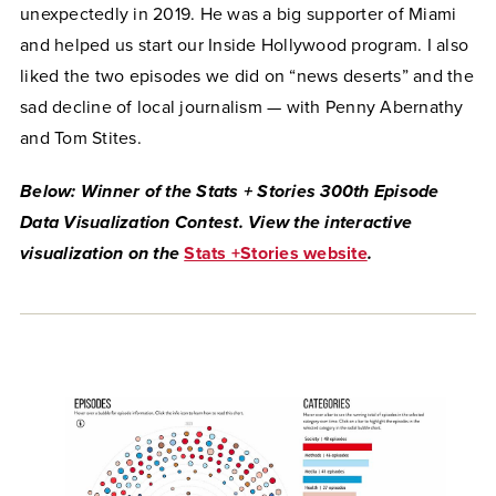
unexpectedly in 2019. He was a big supporter of Miami
and helped us start our Inside Hollywood program. I also
liked the two episodes we did on “news deserts” and the
sad decline of local journalism — with Penny Abernathy
and Tom Stites.
Below: Winner of the Stats + Stories 300th Episode
Data Visualization Contest. View the interactive
visualization on the
Stats +Stories website
.