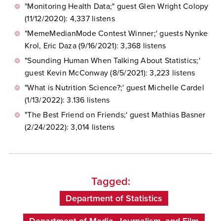
"Monitoring Health Data;" guest Glen Wright Colopy
(11/12/2020): 4,337 listens
"MemeMedianMode Contest Winner;' guests
Nynke
Krol, Eric Daza (9/16/2021): 3,368 listens
"Sounding Human When Talking About Statistics;'
guest Kevin McConway (8/5/2021): 3,223 listens
"What is Nutrition Science?;' guest Michelle Cardel
(1/13/2022): 3.136 listens
"The Best Friend on Friends;' guest Mathias Basner
(2/24/2022): 3,014 listens
Tagged:
Department of Statistics
Department of Media, Journalism, and Film