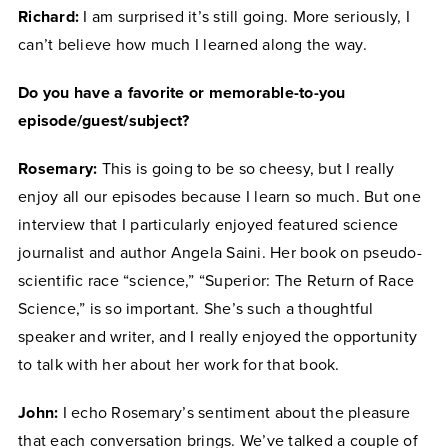
Richard:
I am surprised it’s still going. More seriously, I
can’t believe how much I learned along the way.
Do you have a favorite or memorable-to-you
episode/guest/subject?
Rosemary:
This is going to be so cheesy, but I really
enjoy all our episodes because I learn so much. But one
interview that I particularly enjoyed featured science
journalist and author Angela Saini. Her book on pseudo-
scientific race “science,” “Superior: The Return of Race
Science,” is so important. She’s such a thoughtful
speaker and writer, and I really enjoyed the opportunity
to talk with her about her work for that book.
John:
I echo Rosemary’s sentiment about the pleasure
that each conversation brings. We’ve talked a couple of