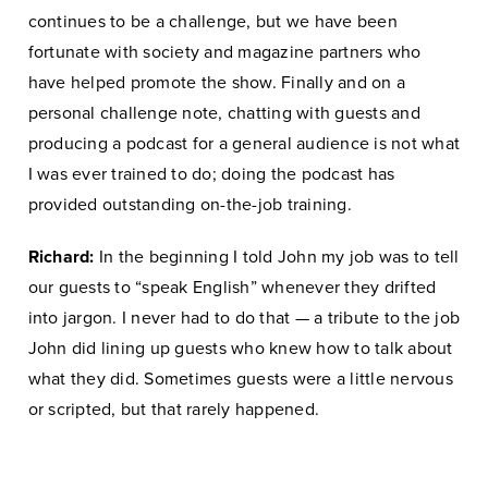
continues to be a challenge, but we have been
fortunate with society and magazine partners who
have helped promote the show. Finally and on a
personal challenge note, chatting with guests and
producing a podcast for a general audience is not what
I was ever trained to do; doing the podcast has
provided outstanding on-the-job training.
Richard:
In the beginning I told John my job was to tell
our guests to “speak English” whenever they drifted
into jargon. I never had to do that — a tribute to the job
John did lining up guests who knew how to talk about
what they did. Sometimes guests were a little nervous
or scripted, but that rarely happened.