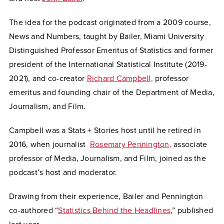
The idea for the podcast originated from a 2009 course,
News and Numbers, taught by Bailer, Miami University
Distinguished Professor Emeritus of Statistics and former
president of the International Statistical Institute (2019-
2021), and co-creator
Richard Campbell,
professor
emeritus and founding chair of the Department of Media,
Journalism, and Film.
Campbell was a Stats + Stories host until he retired in
2016, when journalist
Rosemary Pennington,
associate
professor of Media, Journalism, and Film, joined as the
podcast’s host and moderator.
Drawing from their experience, Bailer and Pennington
co-authored “
Statistics Behind the Headlines
,” published