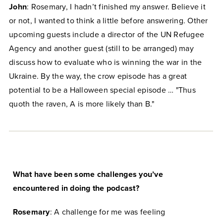
John
: Rosemary, I hadn’t finished my answer. Believe it
or not, I wanted to think a little before answering. Other
upcoming guests include a director of the UN Refugee
Agency and another guest (still to be arranged) may
discuss how to evaluate who is winning the war in the
Ukraine. By the way, the crow episode has a great
potential to be a Halloween special episode … "Thus
quoth the raven, A is more likely than B."
What have been some challenges you’ve
encountered in doing the podcast?
Rosemary
: A challenge for me was feeling