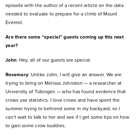
episode with the author of a recent article on the data
needed to evaluate to prepare for a climb of Mount
Everest.
Are there some “special” guests coming up this next
year?
John
: Hey, all of our guests are special.
Rosemary
: Unlike John, I will give an answer. We are
trying to bring on Melissa Johnston — a researcher at
University of Tübingen — who has found evidence that
crows use statistics. I love crows and have spent the
summer trying to befriend some in my backyard, so I
can’t wait to talk to her and see if I get some tips on how
to gain some crow buddies.