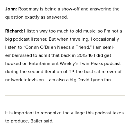
John:
Rosemary is being a show-off and answering the
question exactly as answered.
Richard:
I listen way too much to old music, so I’m not a
big podcast listener. But when traveling, I occasionally
listen to “Conan O’Brien Needs a Friend.” I am semi-
embarrassed to admit that back in 2015-16 I did get
hooked on Entertainment Weekly’s Twin Peaks podcast
during the second iteration of TP, the best satire ever of
network television. I am also a big David Lynch fan.
It is important to recognize the village this podcast takes
to produce, Bailer said.