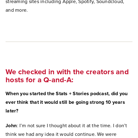
streaming sites including Apple, Spotify, Soundcloud,
and more.
We checked in with the creators and
hosts for a Q-and-A:
When you started the Stats + Stories podcast, did you
ever think that it would still be going strong 10 years
later?
John
: I’m not sure I thought about it at the time. I don’t
think we had any idea it would continue. We were