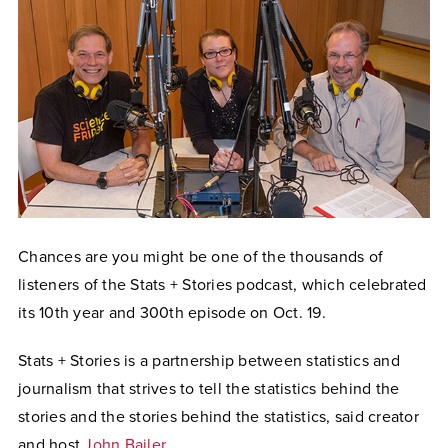
Chances are you might be one of the thousands of
listeners of the Stats + Stories podcast, which celebrated
its 10th year and 300th episode on Oct. 19.
Stats + Stories is a partnership between statistics and
journalism that strives to tell the statistics behind the
stories and the stories behind the statistics, said creator
and host
John Bailer
.