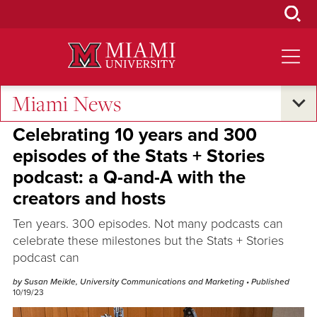
Skip
to
Main
Content
Miami News
Excellence and Expertise
Celebrating 10 years and 300
episodes of the Stats + Stories
podcast: a Q-and-A with the
creators and hosts
Ten years. 300 episodes. Not many podcasts can
celebrate these milestones but the Stats + Stories
podcast can
by Susan Meikle, University Communications and Marketing
• Published
10/19/23