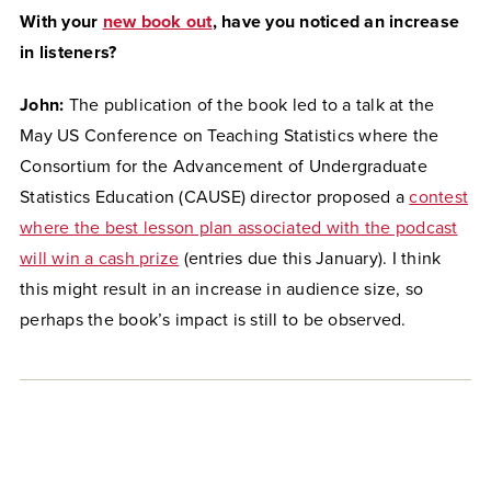
With your
new book out
, have you noticed an increase
in listeners?
John:
The publication of the book led to a talk at the
May US Conference on Teaching Statistics where the
Consortium for the Advancement of Undergraduate
Statistics Education (CAUSE) director proposed a
contest
where the best lesson plan associated with the podcast
will win a cash prize
(entries due this January). I think
this might result in an increase in audience size, so
perhaps the book’s impact is still to be observed.