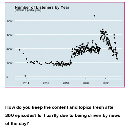
How do you keep the content and topics fresh after
300 episodes? Is it partly due to being driven by news
of the day?