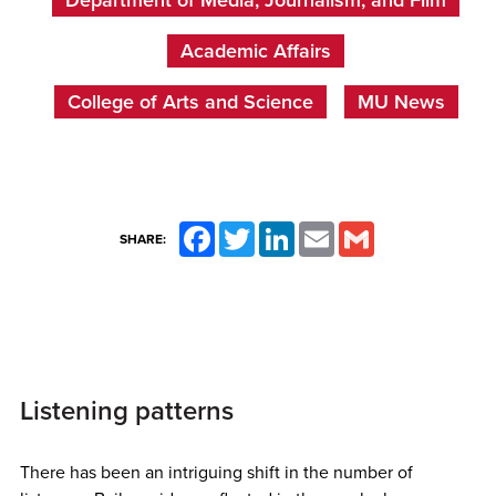
Academic Affairs
College of Arts and Science
MU News
Facebook
Twitter
LinkedIn
Email
Gmail
SHARE:
Listening patterns
There has been an intriguing shift in the number of