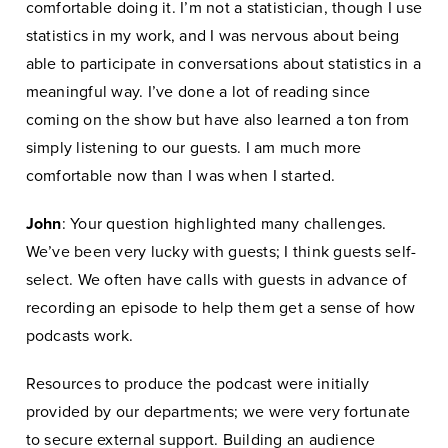
comfortable doing it. I’m not a statistician, though I use
statistics in my work, and I was nervous about being
able to participate in conversations about statistics in a
meaningful way. I’ve done a lot of reading since
coming on the show but have also learned a ton from
simply listening to our guests. I am much more
comfortable now than I was when I started.
John
: Your question highlighted many challenges.
We’ve been very lucky with guests; I think guests self-
select. We often have calls with guests in advance of
recording an episode to help them get a sense of how
podcasts work.
Resources to produce the podcast were initially
provided by our departments; we were very fortunate
to secure external support. Building an audience