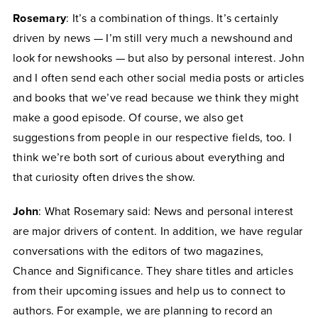
Rosemary
: It’s a combination of things. It’s certainly
driven by news — I’m still very much a newshound and
look for newshooks — but also by personal interest. John
and I often send each other social media posts or articles
and books that we’ve read because we think they might
make a good episode. Of course, we also get
suggestions from people in our respective fields, too. I
think we’re both sort of curious about everything and
that curiosity often drives the show.
John
: What Rosemary said: News and personal interest
are major drivers of content. In addition, we have regular
conversations with the editors of two magazines,
Chance and Significance. They share titles and articles
from their upcoming issues and help us to connect to
authors. For example, we are planning to record an