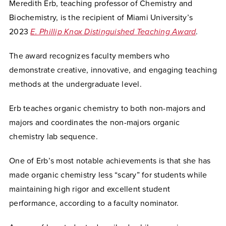
Meredith Erb, teaching professor of Chemistry and
Biochemistry, is the recipient of Miami University’s
2023
E. Phillip Knox Distinguished Teaching Award
.
The award recognizes faculty members who
demonstrate creative, innovative, and engaging teaching
methods at the undergraduate level.
Erb teaches organic
chemistry to both non-majors and
majors and coordinates the non-majors organic
chemistry lab sequence.
One of Erb’s most notable achievements is that she has
made organic chemistry less “scary” for students while
maintaining high rigor and excellent student
performance, according to a faculty nominator.