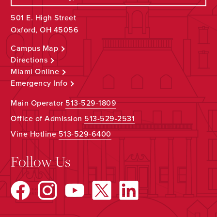
501 E. High Street
Oxford, OH 45056
Campus Map
Directions
Miami Online
Emergency Info
Main Operator
513-529-1809
Office of Admission
513-529-2531
Vine Hotline
513-529-6400
Follow Us