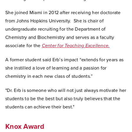
She joined Miami in 2012 after receiving her doctorate
from Johns Hopkins University. She is chair of
undergraduate recruiting for the Department of
Chemistry and Biochemistry and serves as a faculty
associate for the
Center for Teaching Excellence.
A former student said Erb’s impact “extends for years as
she instilled a love of learning and a passion for
chemistry in each new class of students.”
"Dr. Erb is someone who will not just always motivate her
students to be the best but also truly believes that the
students can achieve their best."
Knox Award