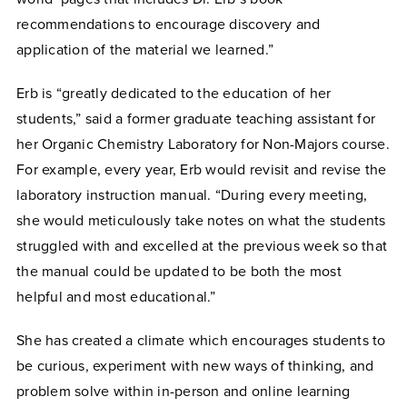
recommendations to encourage discovery and
application of the material we learned.”
Erb is “greatly dedicated to the education of her
students,” said a former graduate teaching assistant for
her Organic Chemistry Laboratory for Non-Majors course.
For example, every year, Erb would revisit and revise the
laboratory instruction manual. “During every meeting,
she would meticulously take notes on what the students
struggled with and excelled at the previous week so that
the manual could be updated to be both the most
helpful and most educational.”
She has created a climate which encourages students to
be curious, experiment with new ways of thinking, and
problem solve within in-person and online learning