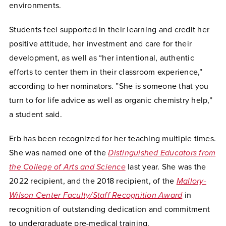
environments.
Students feel supported in their learning and credit her
positive attitude, her investment and care for their
development, as well as “her intentional, authentic
efforts to center them in their classroom experience,”
according to her nominators. ”She is someone that you
turn to for life advice as well as organic chemistry help,”
a student said.
Erb has been recognized for her teaching multiple times.
She was named one of the
Distinguished Educators from
the College of Arts and Science
last year. She was the
2022 recipient, and the 2018 recipient, of the
Mallory-
Wilson Center Faculty/Staff Recognition Award
in
recognition of outstanding dedication and commitment
to undergraduate pre-medical training.