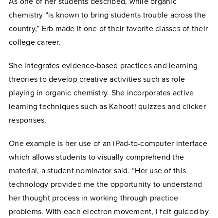
As one of her students described, while
organic
chemistry “is known to bring students trouble across the
country,” Erb made it one of their favorite classes of their
college career.
She integrates evidence-based practices and learning
theories to develop creative activities such as role-
playing in organic chemistry.
She
incorporates active
learning techniques such as Kahoot! quizzes and clicker
responses.
One example is her use of an iPad-to-computer interface
which allows students to visually comprehend the
material, a student nominator said. “Her use of this
technology provided me the opportunity to understand
her thought process in working through practice
problems. With each electron movement, I felt guided by