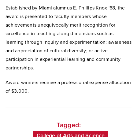
Established by Miami alumnus E. Phillips Knox '68, the
award is presented to faculty members whose
achievements unequivocally merit recognition for
excellence in teaching along dimensions such as
learning through inquiry and experimentation; awareness
and appreciation of cultural diversity; or active
participation in experiential learning and community
partnerships.
Award winners receive a professional expense allocation
of $3,000.
Tagged:
College of Arts and Science