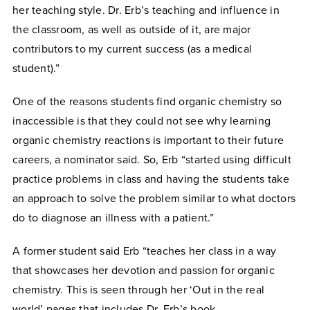
her teaching style. Dr. Erb’s teaching and influence in
the classroom, as well as outside of it, are major
contributors to my current success (as a medical
student).”
One of the reasons students find organic chemistry so
inaccessible is that they could not see why learning
organic chemistry reactions is important to their future
careers, a nominator said. So, Erb “started using difficult
practice problems in class and having the students take
an approach to solve the problem similar to what doctors
do to diagnose an illness with a patient.”
A former student said Erb “teaches her class in a way
that showcases her devotion and passion for organic
chemistry. This is seen through her ‘Out in the real
world’ pages that includes Dr. Erb’s book