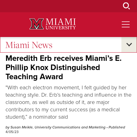
Skip
to
Main
Content
Miami News
Excellence and Expertise
Meredith Erb receives Miami’s E.
Phillip Knox Distinguished
Teaching Award
"With each electron movement, I felt guided by her
teaching style. Dr. Erb’s teaching and influence in the
classroom, as well as outside of it, are major
contributors to my current success (as a medical
student),” a nominator said
by Susan Meikle, University Communications and Marketing
• Published
4/05/23