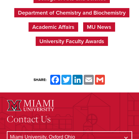
Department of Chemistry and Biochemistry
Academic Affairs
MU News
University Faculty Awards
Facebook
Twitter
LinkedIn
Email
Gmail
SHARE:
Contact Us