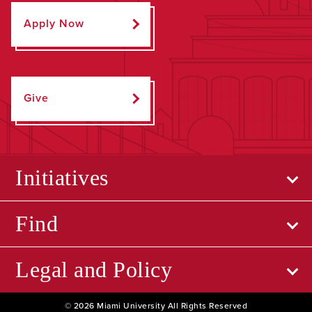
Apply Now
Give
Initiatives
Find
Legal and Policy
© 2026 Miami University All Rights Reserved